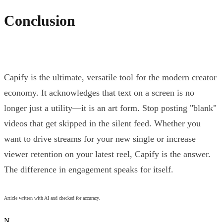
Conclusion
Capify is the ultimate, versatile tool for the modern creator
economy. It acknowledges that text on a screen is no
longer just a utility—it is an art form. Stop posting "blank"
videos that get skipped in the silent feed. Whether you
want to drive streams for your new single or increase
viewer retention on your latest reel, Capify is the answer.
The difference in engagement speaks for itself.
Article written with AI and checked for accuracy.
N