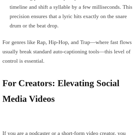
timeline and shift a syllable by a few milliseconds. This
precision ensures that a lyric hits exactly on the snare
drum or the beat drop.
For genres like Rap, Hip-Hop, and Trap—where fast flows
usually break standard auto-captioning tools—this level of
control is essential.
For Creators: Elevating Social
Media Videos
If you are a podcaster or a short-form video creator, you