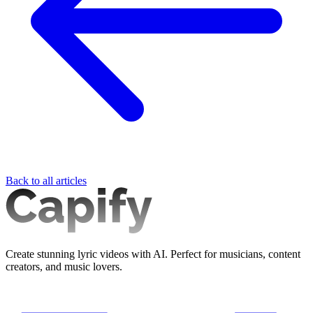
Back to all articles
Create stunning lyric videos with AI. Perfect for musicians, content
creators, and music lovers.