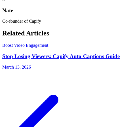
Nate
Co-founder of Capify
Related Articles
Boost Video Engagement
Stop Losing Viewers: Capify Auto-Captions Guide
March 13, 2026