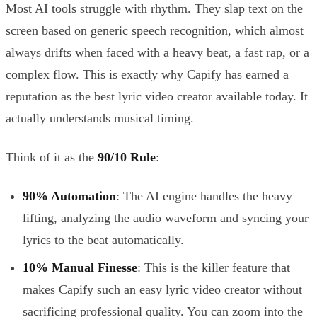
Most AI tools struggle with rhythm. They slap text on the
screen based on generic speech recognition, which almost
always drifts when faced with a heavy beat, a fast rap, or a
complex flow. This is exactly why Capify has earned a
reputation as the best lyric video creator available today. It
actually understands musical timing.
Think of it as the
90/10 Rule
:
90% Automation
: The AI engine handles the heavy
lifting, analyzing the audio waveform and syncing your
lyrics to the beat automatically.
10% Manual Finesse
: This is the killer feature that
makes Capify such an easy lyric video creator without
sacrificing professional quality. You can zoom into the