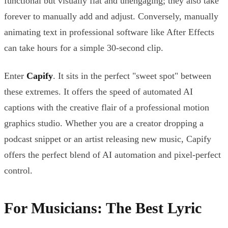
functional but visually flat and unengaging; they also take
forever to manually add and adjust. Conversely, manually
animating text in professional software like After Effects
can take hours for a simple 30-second clip.
Enter
Capify
. It sits in the perfect "sweet spot" between
these extremes. It offers the speed of automated AI
captions with the creative flair of a professional motion
graphics studio. Whether you are a creator dropping a
podcast snippet or an artist releasing new music, Capify
offers the perfect blend of AI automation and pixel-perfect
control.
For Musicians: The Best Lyric