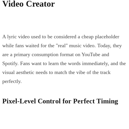
Video Creator
A lyric video used to be considered a cheap placeholder
while fans waited for the "real" music video. Today, they
are a primary consumption format on YouTube and
Spotify. Fans want to learn the words immediately, and the
visual aesthetic needs to match the vibe of the track
perfectly.
Pixel-Level Control for Perfect Timing