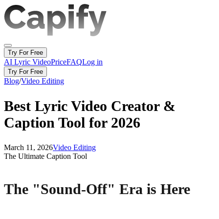
Try For Free
AI Lyric Video
Price
FAQ
Log in
Try For Free
Blog
/
Video Editing
Best Lyric Video Creator &
Caption Tool for 2026
March 11, 2026
Video Editing
The Ultimate Caption Tool
The "Sound-Off" Era is Here