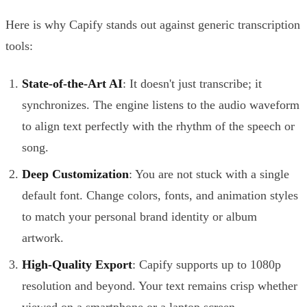
Here is why Capify stands out against generic transcription
tools:
State-of-the-Art AI
: It doesn't just transcribe; it
synchronizes. The engine listens to the audio waveform
to align text perfectly with the rhythm of the speech or
song.
Deep Customization
: You are not stuck with a single
default font. Change colors, fonts, and animation styles
to match your personal brand identity or album
artwork.
High-Quality Export
: Capify supports up to 1080p
resolution and beyond. Your text remains crisp whether
viewed on a smartphone or a laptop screen.