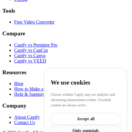
Tools
Free Video Converter
Compare
Capify vs Premiere Pro
Capify vs CapCut
Capify vs Canva
Capify vs VEED
Resources
We use cookies
Blog
How to Make a Lyric Video
Help & Support
Choose whether Capify may use analytics and
advertising measurement cookies. Essential
Company
cookies are always active.
About Capify
Accept all
Contact Us
Only essentials