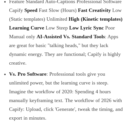
Feature Standard Auto-Captions Professional Software
Capify
Speed
Fast Slow (Hours)
Fast
Creativity
Low
(Static templates) Unlimited
High (Kinetic templates)
Learning Curve
Low Steep
Low
Lyric Sync
Poor
Manual only
AI-Assisted
Vs. Standard Tools
: Apps
are great for basic "talking heads," but they lack
dynamic energy. They are functional; Capify is highly
creative.
Vs. Pro Software
: Professional tools give you
unlimited power, but the learning curve is steep.
Imagine the workflow of 2020: Spending 4 hours
manually keyframing text. The workflow of 2026 with
Capify: Upload, click 'Generate', tweak the timing, and
export in minutes.