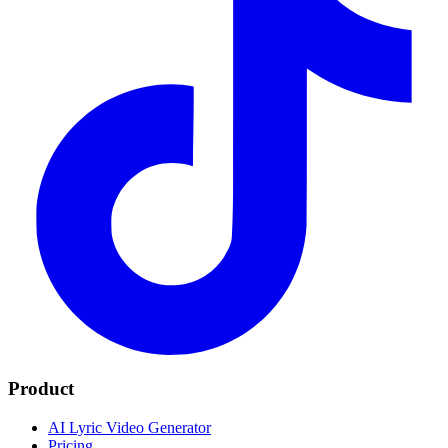
Product
AI Lyric Video Generator
Pricing