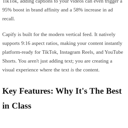
TikTok, adding captions to your videos can even trigger a
95% boost in brand affinity and a 58% increase in ad
recall.
Capify is built for the modern vertical feed. It natively
supports 9:16 aspect ratios, making your content instantly
platform-ready for TikTok, Instagram Reels, and YouTube
Shorts. You aren't just adding text; you are creating a
visual experience where the text
is
the content.
Key Features: Why It's The Best
in Class