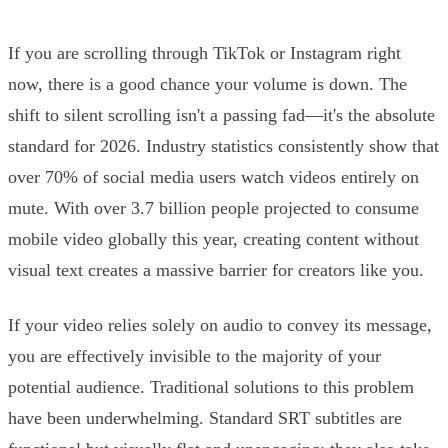
If you are scrolling through TikTok or Instagram right
now, there is a good chance your volume is down. The
shift to silent scrolling isn't a passing fad—it's the absolute
standard for 2026. Industry statistics consistently show that
over 70% of social media users watch videos entirely on
mute. With over 3.7 billion people projected to consume
mobile video globally this year, creating content without
visual text creates a massive barrier for creators like you.
If your video relies solely on audio to convey its message,
you are effectively invisible to the majority of your
potential audience. Traditional solutions to this problem
have been underwhelming. Standard SRT subtitles are