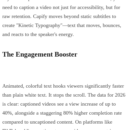
need to caption a video not just for accessibility, but for
raw retention. Capify moves beyond static subtitles to
create "Kinetic Typography"—text that moves, bounces,
and reacts to the speaker's energy.
The Engagement Booster
Animated, colorful text hooks viewers significantly faster
than plain white text. It stops the scroll. The data for 2026
is clear: captioned videos see a view increase of up to
40%, alongside a staggering 80% higher completion rate
compared to uncaptioned content. On platforms like