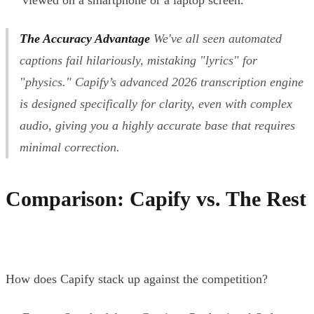
The Accuracy Advantage
We've all seen automated
captions fail hilariously, mistaking "lyrics" for
"physics." Capify’s advanced 2026 transcription engine
is designed specifically for clarity, even with complex
audio, giving you a highly accurate base that requires
minimal correction.
Comparison: Capify vs. The Rest
How does Capify stack up against the competition?