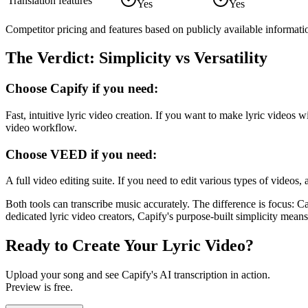
Translation features
Yes
Yes
Competitor pricing and features based on publicly available informati
The Verdict: Simplicity vs Versatility
Choose Capify if you need:
Fast, intuitive lyric video creation. If you want to make lyric videos
video workflow.
Choose
VEED
if you need:
A full video editing suite. If you need to edit various types of video
Both tools can transcribe music accurately. The difference is focus: C
dedicated lyric video creators, Capify's purpose-built simplicity means
Ready to Create Your Lyric Video?
Upload your song and see Capify's AI transcription in action.
Preview is free.