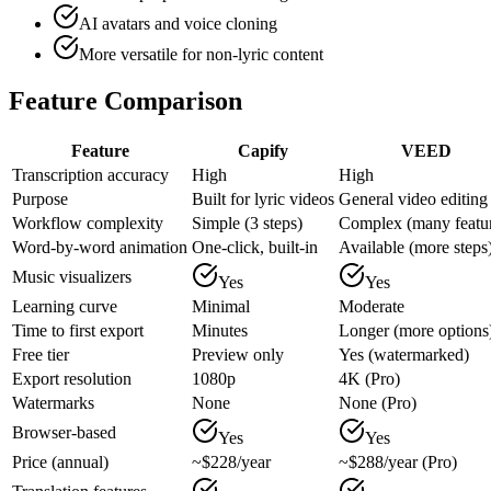
AI avatars and voice cloning
More versatile for non-lyric content
Feature Comparison
Feature
Capify
VEED
Transcription accuracy
High
High
Purpose
Built for lyric videos
General video editing
Workflow complexity
Simple (3 steps)
Complex (many featu
Word-by-word animation
One-click, built-in
Available (more steps
Music visualizers
Yes
Yes
Learning curve
Minimal
Moderate
Time to first export
Minutes
Longer (more options
Free tier
Preview only
Yes (watermarked)
Export resolution
1080p
4K (Pro)
Watermarks
None
None (Pro)
Browser-based
Yes
Yes
Price (annual)
~$228/year
~$288/year (Pro)