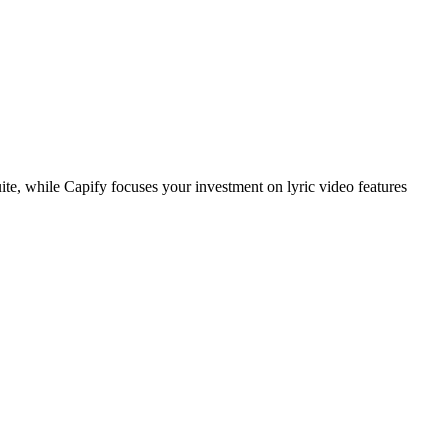
e, while Capify focuses your investment on lyric video features