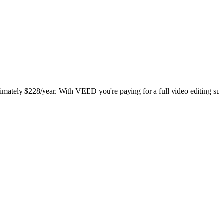
ately $228/year. With VEED you're paying for a full video editing suit