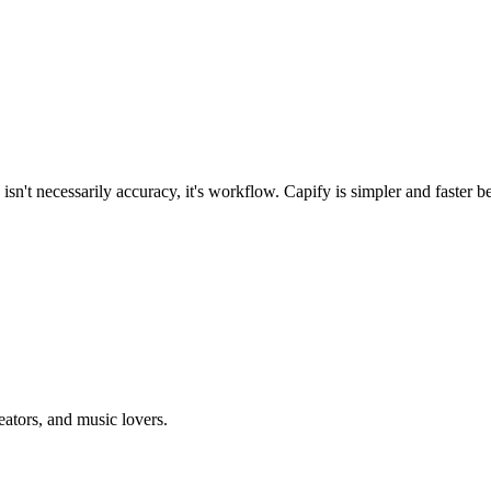
n't necessarily accuracy, it's workflow. Capify is simpler and faster beca
eators, and music lovers.