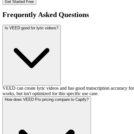
Get Started Free
Frequently Asked Questions
Is VEED good for lyric videos?
VEED can create lyric videos and has good transcription accuracy for
works, but isn't optimized for this specific use case.
How does VEED Pro pricing compare to Capify?