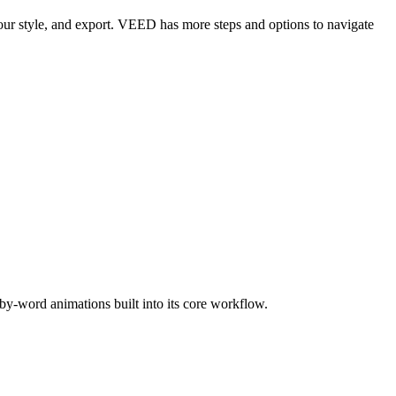
 your style, and export. VEED has more steps and options to navigate
by-word animations built into its core workflow.