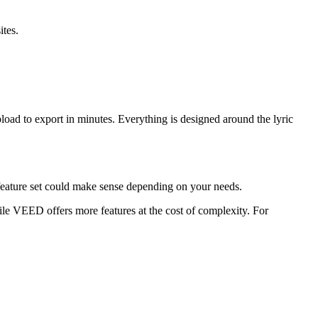
ites.
pload to export in minutes. Everything is designed around the lyric
r feature set could make sense depending on your needs.
hile VEED offers more features at the cost of complexity. For