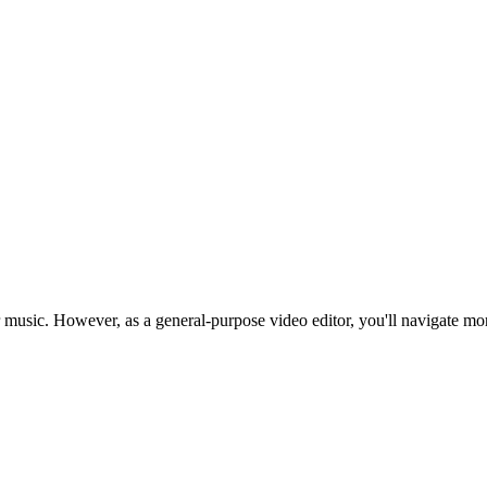
 music. However, as a general-purpose video editor, you'll navigate mo