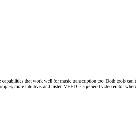
apabilities that work well for music transcription too. Both tools can t
simpler, more intuitive, and faster. VEED is a general video editor wher