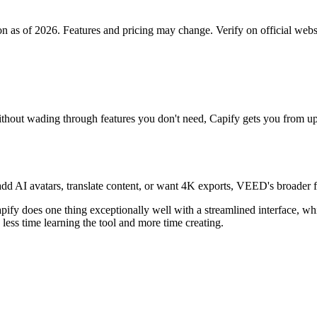
on as of 2026. Features and pricing may change. Verify on official webs
 without wading through features you don't need, Capify gets you from u
s, add AI avatars, translate content, or want 4K exports, VEED's broade
apify does one thing exceptionally well with a streamlined interface, w
 less time learning the tool and more time creating.