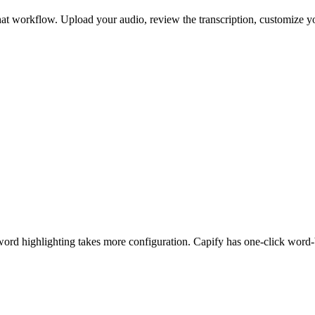
or that workflow. Upload your audio, review the transcription, customize
word highlighting takes more configuration. Capify has one-click word-