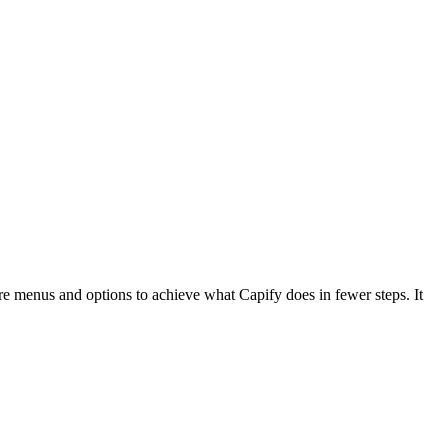
re menus and options to achieve what Capify does in fewer steps. It