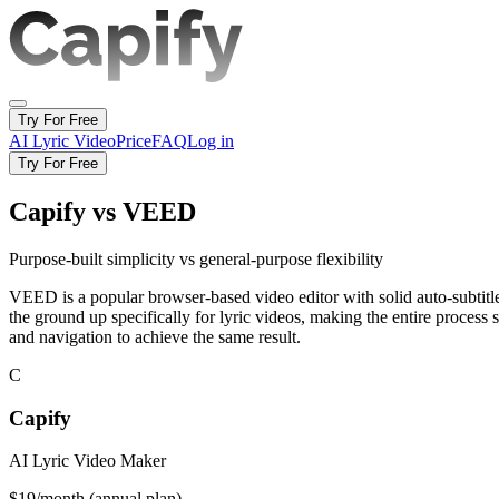
Try For Free
AI Lyric Video
Price
FAQ
Log in
Try For Free
Capify vs VEED
Purpose-built simplicity vs general-purpose flexibility
VEED is a popular browser-based video editor with solid auto-subtitle c
the ground up specifically for lyric videos, making the entire process 
and navigation to achieve the same result.
C
Capify
AI Lyric Video Maker
$19/month (annual plan)