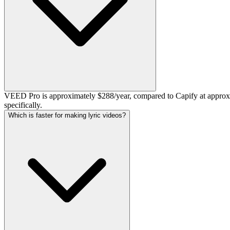
VEED Pro is approximately $288/year, compared to Capify at approxim
specifically.
Which is faster for making lyric videos?