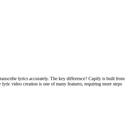
ranscribe lyrics accurately. The key difference? Capify is built from
e lyric video creation is one of many features, requiring more steps