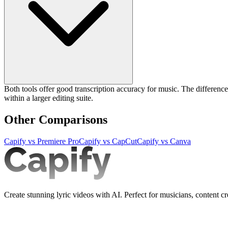
Both tools offer good transcription accuracy for music. The difference is
within a larger editing suite.
Other Comparisons
Capify vs
Premiere Pro
Capify vs
CapCut
Capify vs
Canva
Create stunning lyric videos with AI. Perfect for musicians, content cr