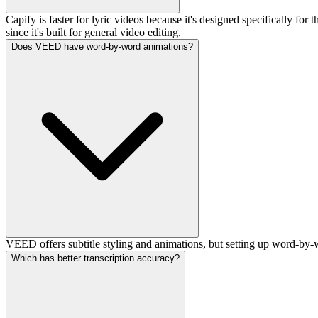
Capify is faster for lyric videos because it's designed specifically f
since it's built for general video editing.
Does VEED have word-by-word animations?
VEED offers subtitle styling and animations, but setting up word-by-
Which has better transcription accuracy?