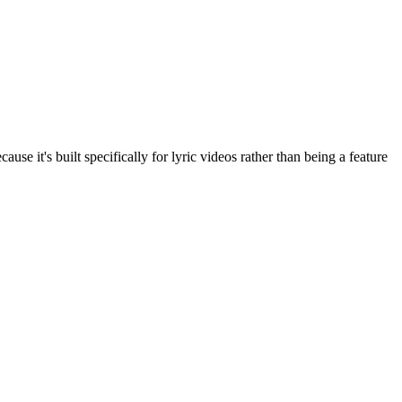
use it's built specifically for lyric videos rather than being a feature