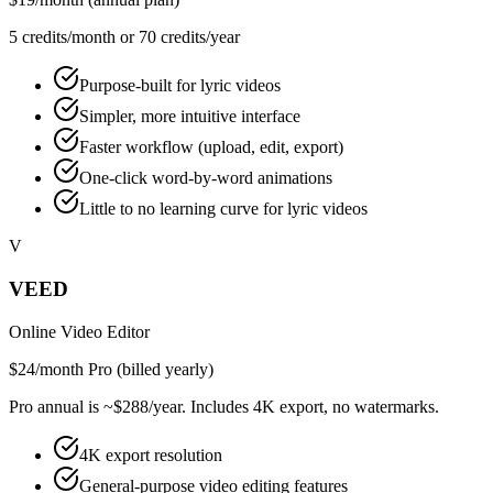
5 credits/month or 70 credits/year
Purpose-built for lyric videos
Simpler, more intuitive interface
Faster workflow (upload, edit, export)
One-click word-by-word animations
Little to no learning curve for lyric videos
V
VEED
Online Video Editor
$24/month Pro (billed yearly)
Pro annual is ~$288/year. Includes 4K export, no watermarks.
4K export resolution
General-purpose video editing features