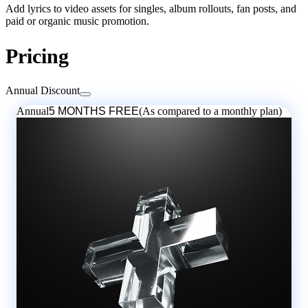
Add lyrics to video assets for singles, album rollouts, fan posts, and
paid or organic music promotion.
Pricing
Annual Discount
Annual
5 MONTHS FREE
(As compared to a monthly plan)