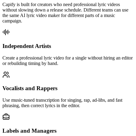
Capify is built for creators who need professional lyric videos
without slowing down a release schedule. Different teams can use
the same AI lyric video maker for different parts of a music
campaign.
Independent Artists
Create a professional lyric video for a single without hiring an editor
or rebuilding timing by hand.
Vocalists and Rappers
Use music-tuned transcription for singing, rap, ad-libs, and fast
phrasing, then correct lyrics in the editor.
Labels and Managers