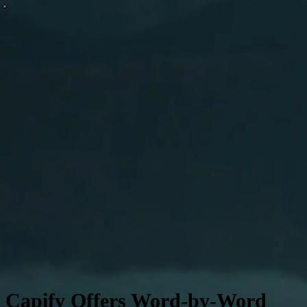
Edit any lyric before exporting your video
Capify Offers Word-by-Word