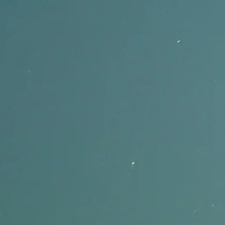
Built for music, not only spoken-word captions