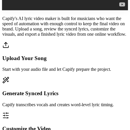
Capify's AI lyric video maker is built for musicians who want the
speed of automation with enough control to keep the final video on
brand. Upload a song, review the synced lyrics, customize the
visuals, and export a finished lyric video from one online workflow.
Upload Your Song
Start with your audio file and let Capify prepare the project.
Generate Synced Lyrics
Capify transcribes vocals and creates word-level lyric timing.
Customize the Video