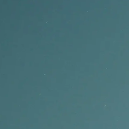
Auto-transcribe uploaded songs into synced lyrics