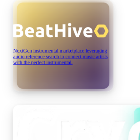
NextGen instrumental marketplace leveraging
audio reference search to connect music artists
with the perfect instrumental.