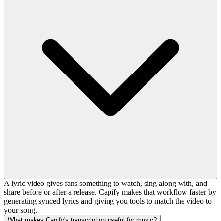
A lyric video gives fans something to watch, sing along with, and
share before or after a release. Capify makes that workflow faster by
generating synced lyrics and giving you tools to match the video to
your song.
What makes Capify's transcription useful for music?