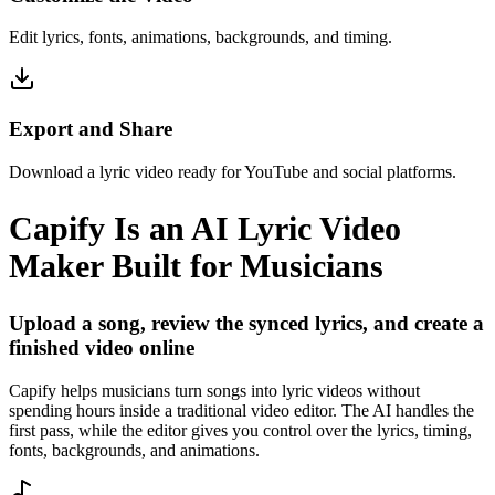
Edit lyrics, fonts, animations, backgrounds, and timing.
Export and Share
Download a lyric video ready for YouTube and social platforms.
Capify Is an AI Lyric Video
Maker Built for Musicians
Upload a song, review the synced lyrics, and create a
finished video online
Capify helps musicians turn songs into lyric videos without
spending hours inside a traditional video editor. The AI handles the
first pass, while the editor gives you control over the lyrics, timing,
fonts, backgrounds, and animations.