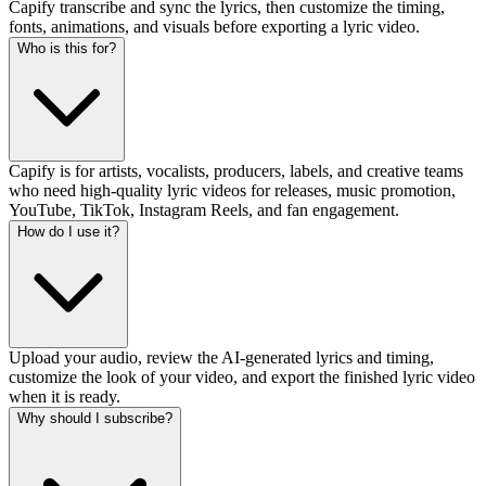
Capify transcribe and sync the lyrics, then customize the timing,
fonts, animations, and visuals before exporting a lyric video.
Who is this for?
Capify is for artists, vocalists, producers, labels, and creative teams
who need high-quality lyric videos for releases, music promotion,
YouTube, TikTok, Instagram Reels, and fan engagement.
How do I use it?
Upload your audio, review the AI-generated lyrics and timing,
customize the look of your video, and export the finished lyric video
when it is ready.
Why should I subscribe?