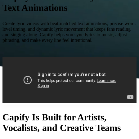
Text Animations
Create lyric videos with beat-matched text animations, precise word-
level timing, and dynamic lyric movement that keeps fans reading
and singing along. Capify helps you sync lyrics to music, adjust
phrasing, and make every line feel intentional.
Capify Is Built for Artists,
Vocalists, and Creative Teams