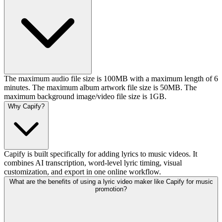
The maximum audio file size is 100MB with a maximum length of 6
minutes. The maximum album artwork file size is 50MB. The
maximum background image/video file size is 1GB.
Why Capify?
Capify is built specifically for adding lyrics to music videos. It
combines AI transcription, word-level lyric timing, visual
customization, and export in one online workflow.
What are the benefits of using a lyric video maker like Capify for music
promotion?