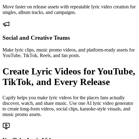
Move faster on release assets with repeatable lyric video creation for
singles, album tracks, and campaigns.
Social and Creative Teams
Make lyric clips, music promo videos, and platform-ready assets for
YouTube, TikTok, Reels, and fan posts.
Create Lyric Videos for YouTube,
TikTok, and Every Release
Capify helps you make lyric videos for the places fans actually
discover, watch, and share music. Use one AI lyric video generator
to create long-form videos, social clips, karaoke-style visuals, and
music promo assets.