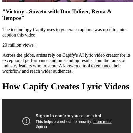
"Victony - Soweto with Don Toliver, Rema &
Tempoe"
The technology Capify uses to generate captions was used to auto-
caption this video.
20 million views +
Across the globe, artists rely on Capify's AI lyric video creator for its
exceptional performance and outstanding results. Join the ranks of
industry leaders who trust our AI-powered tool to enhance their
workflow and reach wider audiences.
How Capify Creates Lyric Videos