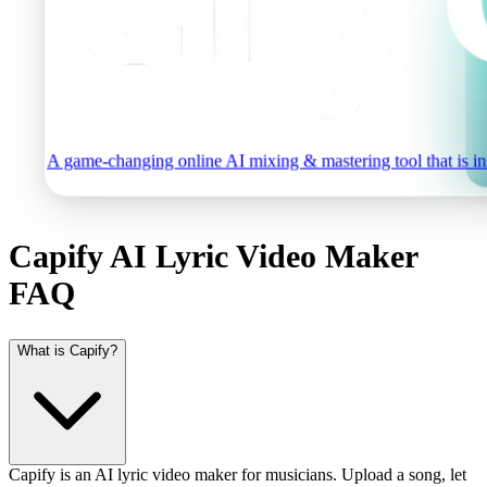
A game-changing online AI mixing & mastering tool that is inst
Capify AI Lyric Video Maker
FAQ
What is Capify?
Capify is an AI lyric video maker for musicians. Upload a song, let