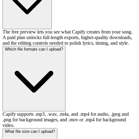
The free preview lets you see what Capify creates from your song.
A paid plan unlocks full-length exports, higher-quality downloads,
and the editing controls needed to polish lyrics, timing, and style.
Which file formats can I upload?
Capify supports .mp3, .wav, .m4a, and .mp4 for audio, .jpeg and
.png for background images, and .mov or .mp4 for background
video.
What file size can I upload?