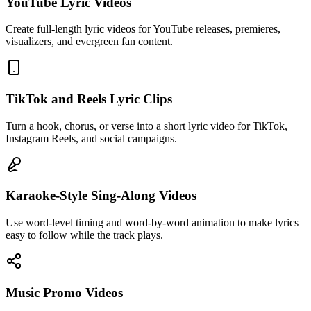
YouTube Lyric Videos
Create full-length lyric videos for YouTube releases, premieres,
visualizers, and evergreen fan content.
TikTok and Reels Lyric Clips
Turn a hook, chorus, or verse into a short lyric video for TikTok,
Instagram Reels, and social campaigns.
Karaoke-Style Sing-Along Videos
Use word-level timing and word-by-word animation to make lyrics
easy to follow while the track plays.
Music Promo Videos