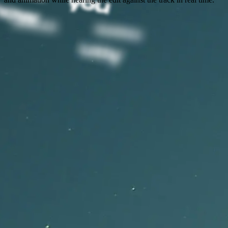
Capify Features for Creating
Lyric Videos
Everything musicians need to transcribe lyrics, edit timing,
customize style, and export synced lyric videos.
Music-Tuned AI Transcription
Capify transcribes singing, rap, and vocal phrasing so your AI lyric
video starts with lyrics that match the song.
Editable Lyric Timeline
Use Capify as a lyric video editor with word-level timing, real-time
playback, and timeline controls.