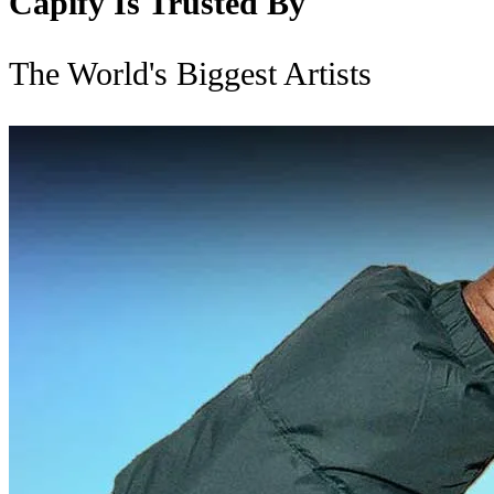
Capify Is Trusted By
The World's Biggest Artists