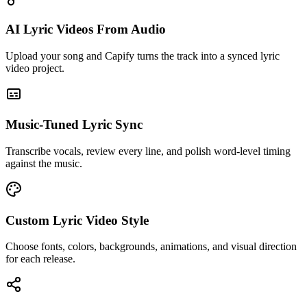
AI Lyric Videos From Audio
Upload your song and Capify turns the track into a synced lyric
video project.
Music-Tuned Lyric Sync
Transcribe vocals, review every line, and polish word-level timing
against the music.
Custom Lyric Video Style
Choose fonts, colors, backgrounds, animations, and visual direction
for each release.