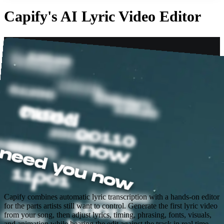
Capify's AI Lyric Video Editor
Capify combines automatic lyric transcription with a hands-on editor
for the parts artists still want to control. Generate the first lyric video
from your song, then adjust lyrics, timing, phrasing, fonts, visuals,
and animation while hearing the edit against the track in real time.