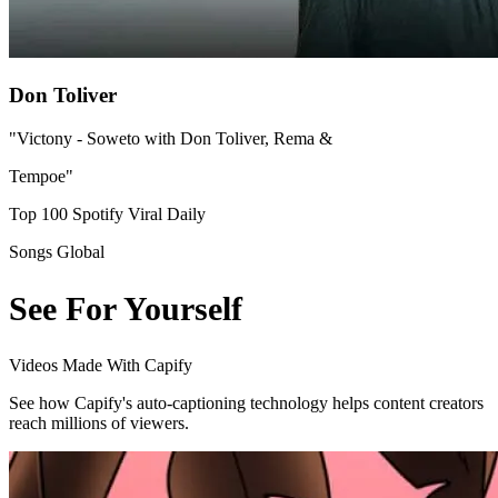
Don Toliver
"Victony - Soweto with Don Toliver, Rema &
Tempoe"
Top 100 Spotify Viral Daily
Songs Global
See For Yourself
Videos Made With Capify
See how Capify's auto-captioning technology helps content creators
reach millions of viewers.