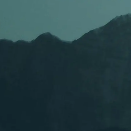
Supports fast rap, melodic vocals, and genre changes