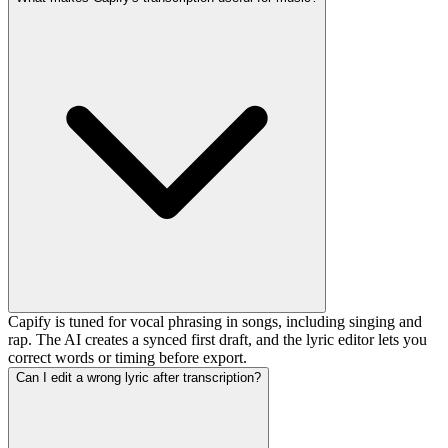
Capify is tuned for vocal phrasing in songs, including singing and
rap. The AI creates a synced first draft, and the lyric editor lets you
correct words or timing before export.
Can I edit a wrong lyric after transcription?