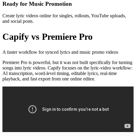
Ready for Music Promotion
Create lyric videos online for singles, rollouts, YouTube uploads,
and social posts.
Capify vs Premiere Pro
A faster workflow for synced lyrics and music promo videos
Premiere Pro is powerful, but it was not built specifically for turning
songs into lyric videos. Capify focuses on the lyric-video workflow:
AI transcription, word-level timing, editable lyrics, real-time
playback, and fast export from one online editor.