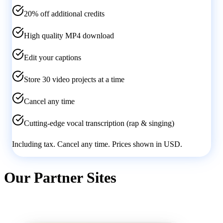
20% off additional credits
High quality MP4 download
Edit your captions
Store 30 video projects at a time
Cancel any time
Cutting-edge vocal transcription (rap & singing)
Including tax. Cancel any time. Prices shown in
USD
.
Our Partner Sites