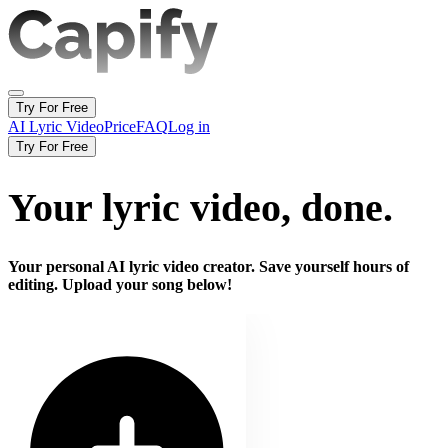
Try For Free
AI Lyric Video
Price
FAQ
Log in
Try For Free
Your lyric video,
done.
Your personal AI lyric video creator. Save yourself hours of
editing. Upload your song below!