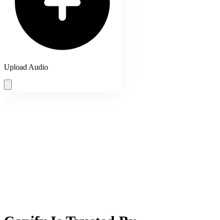
Upload Audio