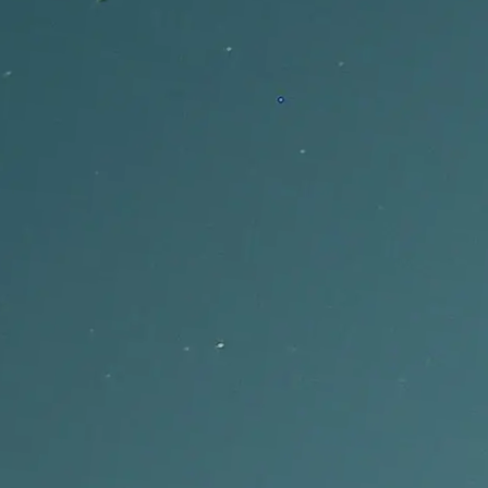
Font and Style Controls
Choose fonts, colors, backgrounds, and layout settings that make each
lyric video fit the release.
Word-by-Word Animation and Export
Capify combines an AI lyric video generator with word-by-word
animation and export-ready results.
Music-Tuned AI Transcription
Capify transcribes singing, rap, and vocal phrasing so your AI lyric
video starts with lyrics that match the song.