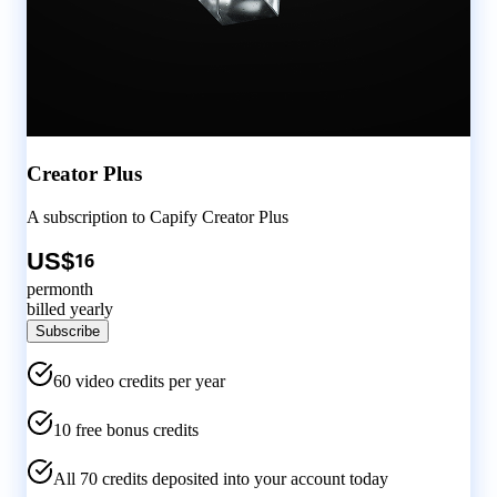
Creator Plus
A subscription to
Capify
Creator Plus
US$
16
per
month
billed yearly
Subscribe
60
video credits per
year
10 free bonus credits
All
70
credits deposited into your account today