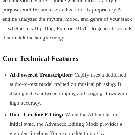
general video editors. Unlike generic tools, Capify is
purpose-built for audio visualization. Its proprietary AI
engine analyzes the rhythm, mood, and genre of your track
—whether it's Hip-Hop, Pop, or EDM—to generate visuals
that match the song's energy.
Core Technical Features
AI-Powered Transcription:
Capify uses a dedicated
audio-to-text model trained on musical phrasing. It
distinguishes between rapping and singing flows with
high accuracy.
Dual-Timeline Editing:
While the AI handles the
initial sync, the Advanced Editing Mode provides a
granular timeline. You can nudge timing by