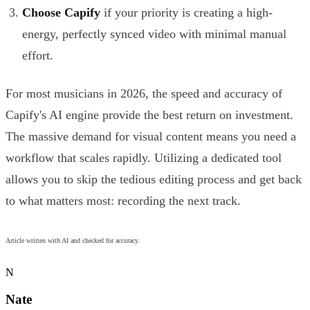
Choose Capify
if your priority is creating a high-
energy, perfectly synced video with minimal manual
effort.
For most musicians in 2026, the speed and accuracy of
Capify's AI engine provide the best return on investment.
The massive demand for visual content means you need a
workflow that scales rapidly. Utilizing a dedicated tool
allows you to skip the tedious editing process and get back
to what matters most: recording the next track.
Article written with AI and checked for accuracy.
N
Nate