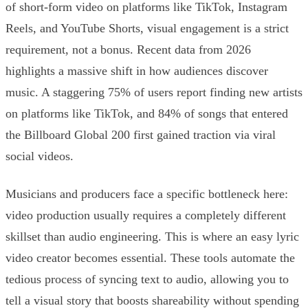
of short-form video on platforms like TikTok, Instagram
Reels, and YouTube Shorts, visual engagement is a strict
requirement, not a bonus. Recent data from 2026
highlights a massive shift in how audiences discover
music. A staggering 75% of users report finding new artists
on platforms like TikTok, and 84% of songs that entered
the Billboard Global 200 first gained traction via viral
social videos.
Musicians and producers face a specific bottleneck here:
video production usually requires a completely different
skillset than audio engineering. This is where an easy lyric
video creator becomes essential. These tools automate the
tedious process of syncing text to audio, allowing you to
tell a visual story that boosts shareability without spending