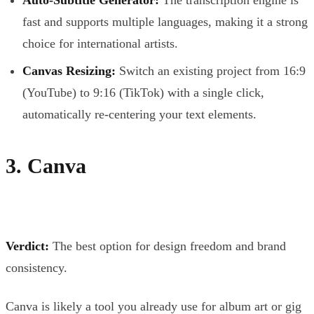
fast and supports multiple languages, making it a strong
choice for international artists.
Canvas Resizing:
Switch an existing project from 16:9
(YouTube) to 9:16 (TikTok) with a single click,
automatically re-centering your text elements.
3. Canva
Verdict:
The best option for design freedom and brand
consistency.
Canva is likely a tool you already use for album art or gig