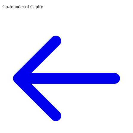
Co-founder of Capify