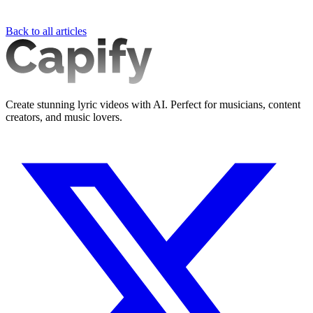
Back to all articles
Create stunning lyric videos with AI. Perfect for musicians, content
creators, and music lovers.