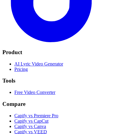
Product
AI Lyric Video Generator
Pricing
Tools
Free Video Converter
Compare
Capify vs Premiere Pro
Capify vs CapCut
Capify vs Canva
Capify vs VEED