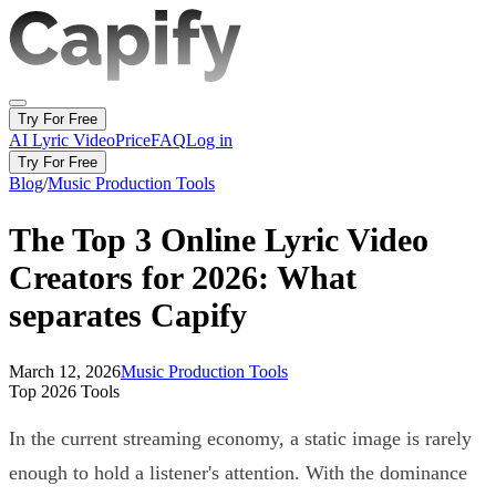
Try For Free
AI Lyric Video
Price
FAQ
Log in
Try For Free
Blog
/
Music Production Tools
The Top 3 Online Lyric Video
Creators for 2026: What
separates Capify
March 12, 2026
Music Production Tools
Top 2026 Tools
In the current streaming economy, a static image is rarely
enough to hold a listener's attention. With the dominance