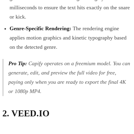
milliseconds to ensure the text hits exactly on the snare
or kick.
Genre-Specific Rendering:
The rendering engine
applies motion graphics and kinetic typography based
on the detected genre.
Pro Tip:
Capify operates on a freemium model. You can
generate, edit, and preview the full video for free,
paying only when you are ready to export the final 4K
or 1080p MP4.
2. VEED.IO