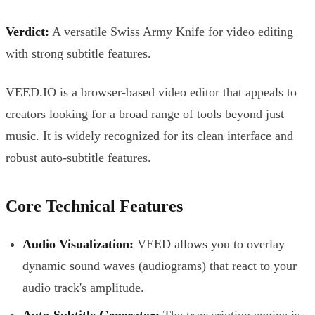
Verdict:
A versatile Swiss Army Knife for video editing
with strong subtitle features.
VEED.IO is a browser-based video editor that appeals to
creators looking for a broad range of tools beyond just
music. It is widely recognized for its clean interface and
robust auto-subtitle features.
Core Technical Features
Audio Visualization:
VEED allows you to overlay
dynamic sound waves (audiograms) that react to your
audio track's amplitude.
Auto-Subtitle Generator:
The transcription engine is