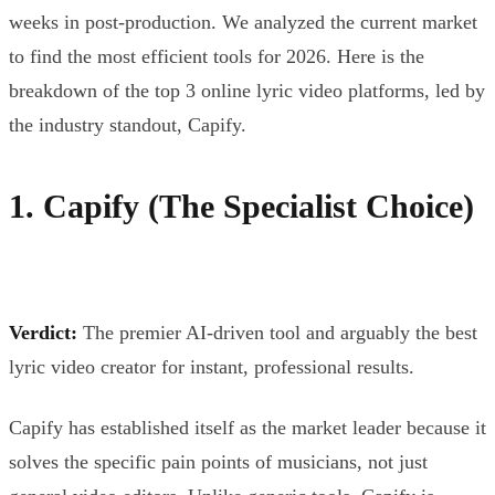
weeks in post-production. We analyzed the current market
to find the most efficient tools for 2026. Here is the
breakdown of the top 3 online lyric video platforms, led by
the industry standout, Capify.
1. Capify (The Specialist Choice)
Verdict:
The premier AI-driven tool and arguably the best
lyric video creator for instant, professional results.
Capify has established itself as the market leader because it
solves the specific pain points of musicians, not just