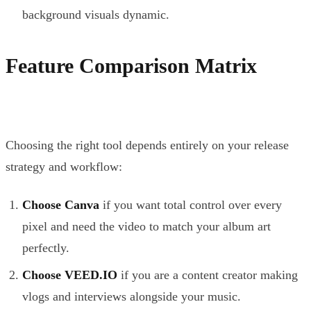
background visuals dynamic.
Feature Comparison Matrix
Choosing the right tool depends entirely on your release
strategy and workflow:
Choose Canva
if you want total control over every
pixel and need the video to match your album art
perfectly.
Choose VEED.IO
if you are a content creator making
vlogs and interviews alongside your music.