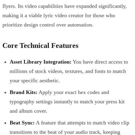
flyers. Its video capabilities have expanded significantly,
making it a viable lyric video creator for those who
prioritize design control over automation.
Core Technical Features
Asset Library Integration:
You have direct access to
millions of stock videos, textures, and fonts to match
your specific aesthetic.
Brand Kits:
Apply your exact hex codes and
typography settings instantly to match your press kit
and album cover.
Beat Sync:
A feature that attempts to match video clip
transitions to the beat of your audio track, keeping